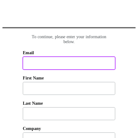
To continue, please enter your information
below.
Email
First Name
Last Name
Company