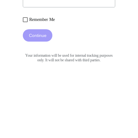
Remember Me
Continue
Your information will be used for internal tracking purposes
only. It will not be shared with third parties.